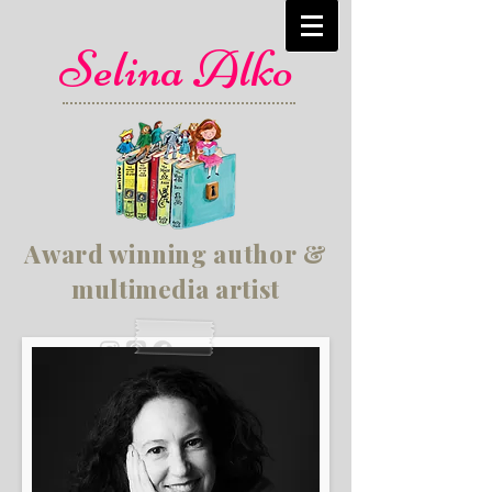
Selina Alko
Award winning author &
multimedia artist