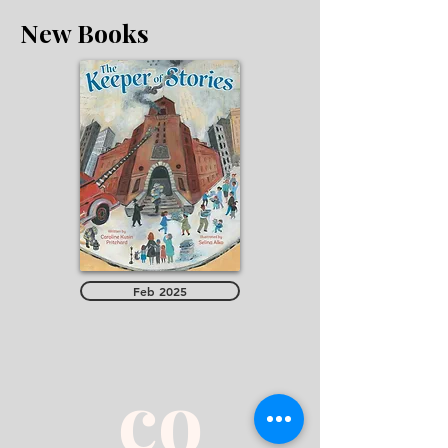
New Books
Feb 2025
co