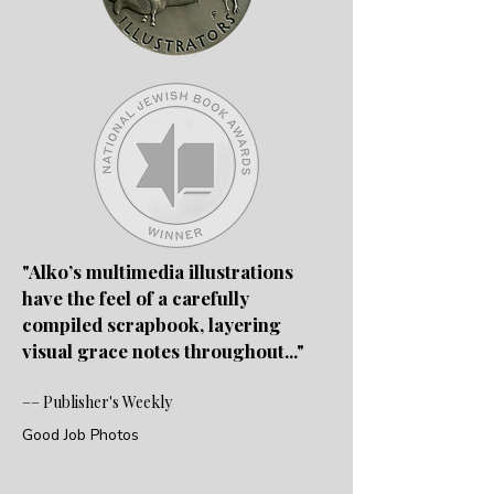
"Alko’s multimedia illustrations
have the feel of a carefully
compiled scrapbook, layering
visual grace notes throughout..
."
–– Publisher's Weekly
Good Job Photos