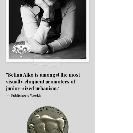
"Selina Alko is amongst the most
visually eloquent promoters of
junior-sized urbanism."
–– Publisher's Weekly