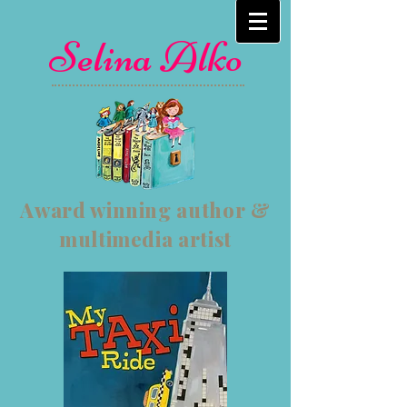
Selina Alko
Award winning author &
multimedia artist