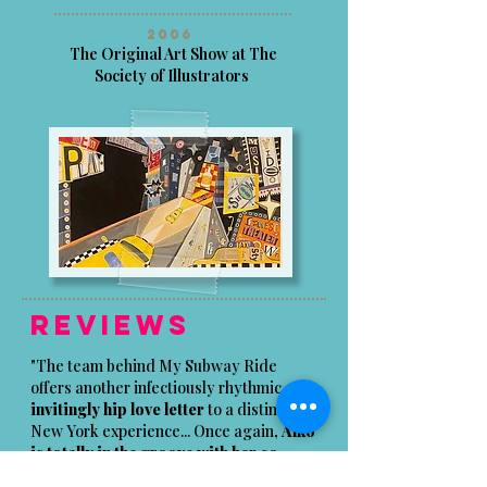
2006
The Original Art Show at The
Society of Illustrators
Reviews
"The team behind My Subway Ride
offers another infectiously rhythmic and
invitingly hip love letter
to a distinctly
New York experience... Once again,
Alko
is totally in the groove with her co-
authors;
her multi-media pictures