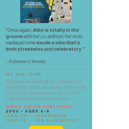
"Once again,
Alko is totally in the
groove
with her co-authors; her multi-
media pictures
exude a vibe that's
both streetwise and celebratory."
--Publisher's Weekly
MY TAXI RIDE
Hail a taxi and dash off on a colorful ride
through the sights and sounds of New York
City! So get on in and scoot on over. Put
your seatbelt on. It’s time to motor.
Gibbs Smith Publisher
2006 • Ages 4-8
ISBN-10 ‏ : ‎
1423600738
ISBN-13 ‏ : ‎
978-1423600732