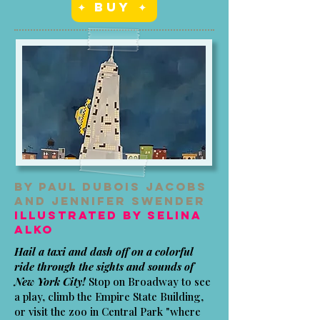
✦ Buy ✦
By Paul Dubois Jacobs
and Jennifer Swender
Illustrated by Selina
Alko
Hail a taxi and dash off on a colorful
ride through the sights and sounds of
New York City!
Stop on Broadway to see
a play, climb the Empire State Building,
or visit the zoo in Central Park "where