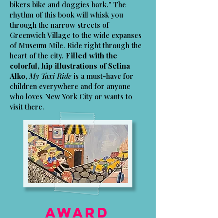
bikers bike and doggies bark." The
rhythm of this book will whisk you
through the narrow streets of
Greenwich Village to the wide expanses
of Museum Mile. Ride right through the
heart of the city.
Filled with the
colorful, hip illustrations of Selina
Alko,
My Taxi Ride
is a must-have for
children everywhere and for anyone
who loves New York City or wants to
visit there.
Award