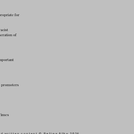
ropriate for
racist
neration of
important
nt promoters
 Times
and written content
© Selina Alko 2026