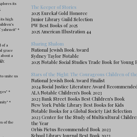
xplores its
The Keeper of Stories
t
2025 Eureka! Gold Honoree
Junior Library Guild Selection
 its high
hildren’s
PW Best Books of 2025
 yahrzeit" *
2025 American Illustration 44
Sharing Shalom
l of a
National Jewish Book Award
al grace
 about a
Sydney Taylor Notable
kly
2025 Notable Social Studies Trade Book for Young 
Stars of the Night: The Courageous Children of t
to unite us
National Jewish Book Award Finalist
2024 Social Justice Literature Award Recommended
ges" *
ALA Notable Children's Book 2023
2023 Bank Street Book
s
Best Children's Book
nity" *
New York Public Library Best Books for Kids
Notable Books for a Global Society List Selection
2023 Center for the Study of Multicultural Childre
n of the
the Year
Orbis Pictus Recommended Book 2023
School Library Journal Best Book 2023