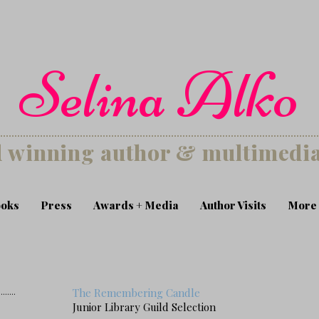
Selina Alko
 winning author & multimedia 
oks
Press
Awards + Media
Author Visits
More
s
........
The Remembering Candle
Junior Library Guild Selection