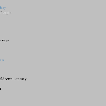
riage
g People
e Year
ass
ildren's Literacy
r