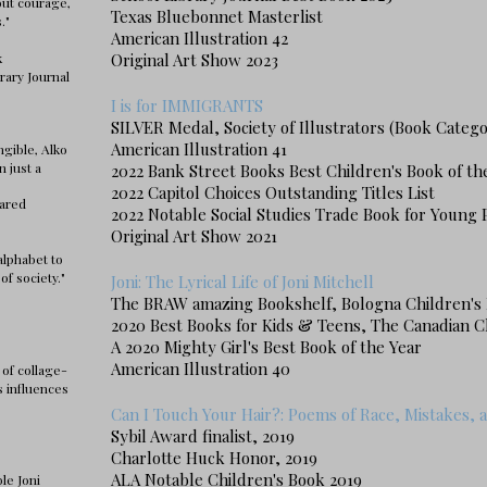
out courage,
Texas Bluebonnet Masterlist
s."
American Illustration 42
k
Original Art Show 2023
rary Journal
I is for IMMIGRANTS
SILVER Medal, Society of Illustrators (Book Catego
American Illustration 41
ngible, Alko
n just a
2022 Bank Street Books Best Children's Book of th
2022 Capitol Choices Outstanding Titles List
hared
2022 Notable Social Studies Trade Book for Young 
Original Art Show 2021
 alphabet to
of society."
Joni: The Lyrical Life of Joni Mitchell
The BRAW amazing Bookshelf, Bologna Children's 
2020 Best Books for Kids & Teens, The Canadian C
A 2020 Mighty Girl's Best Book of the Year
American Illustration 40
 of collage-
s influences
Can I Touch Your Hair?: Poems of Race, Mistakes, 
Sybil Award finalist, 2019
Charlotte Huck Honor, 2019
ALA Notable Children's Book 2019
le Joni