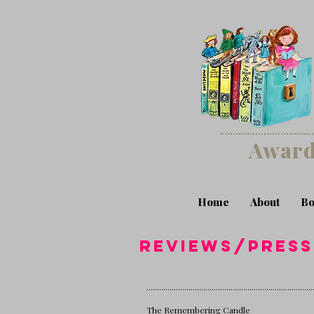
Award
Home
About
Bo
reviews/pres
...............................................................................
The Remembering Candle