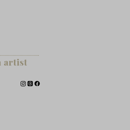
artist