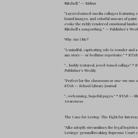
Mitchell." -- Kirkus
"Layered mixed-media collages featuring c
found images, and colorful smears of paint 
evoke the richly rendered emotional landsc
Mitchell’s songwriting." -- Publisher's Wee
Why Am I Me?
"A mindful, captivating ode to wonder and a
any story–– or bedtime repertoire." * STAR
"... lushly textured, jewel-toned collage" * 
Publisher's Weekly
"Perfect for the classroom or one-on-one s
STAR -- School Library Journal
"...welcoming, hopeful pages." * STAR -- Sh
Awareness
The Case for Loving: The Fight for Interrac
"Alko adeptly streamlines the legal logistics
Lovings’ groundbreaking Supreme Court c