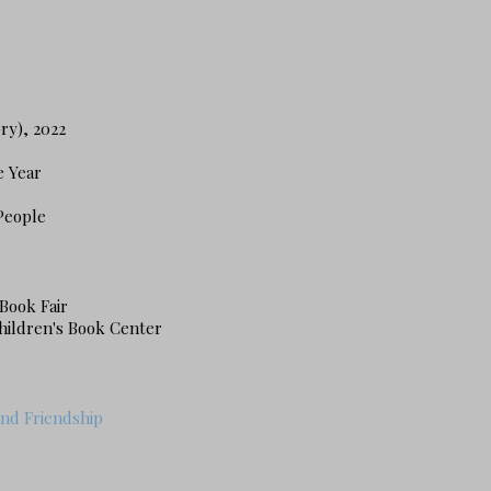
ry), 2022
e Year
People
Book Fair
hildren's Book Center
and Friendship