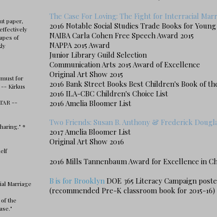
The Case For Loving: The Fight for Interracial Mar
ut paper,
2016 Notable Social Studies Trade Books for Youn
effectively
NAIBA Carla Cohen Free Speech Award 2015
apes of
NAPPA 2015 Award
kly
Junior Library Guild Selection
Communication Arts 2015 Award of Excellence
Original Art Show 2015
 must for
2016
Bank Street Books Best Children's Book of th
 -- Kirkus
2016 ILA-CBC Children's Choice List
STAR --
2016 Amelia Bloomer List
Two Friends: Susan B. Anthony & Frederick Dougl
haring." *
2017 Amelia Bloomer List
Original Art Show 2016
elf
2016 Mills Tannenbaum Award
for Excellence in Ch
B is for Brooklyn
DOE 365 Literacy Campaign poste
ial Marriage
(recommended Pre-K classroom book for 2015-16)
 of the
ase."