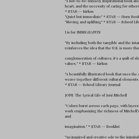
"A not-to-be-missed, inspirational book ab
heart, and the necessity of caring for other
* STAR -- Kirkus
"Quiet but immediate" * STAR -- Horn Boo
"Moving and uplifting" * STAR -- School Lib
I is for IMMIGRANTS
"By including both the tangible and the inta
reinforces the idea that the U.S. is more tha
conglomeration of cultures; it’s a quilt of s
values." * STAR -- Kirkus
"A beautifully illustrated book that uses the
weave together different cultural elements 
* STAR -- School Library Journal
JONI: The Lyrical Life of Joni Mitchell
“Colors burst across each page, with layers
work emphasizing the richness of Mitchell’
and
imagination." * STAR -- Booklist
"An inspired and creative ode to the inimitab