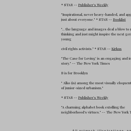
* STAR --
Publisher's Weekly
"Inspirational, never heavy-handed, and app
just about everyone." * STAR --
Booklist
"... the language and images deal a blow to 
thinking and just might inspire the next ge
young
civil rights activists." * STAR --
Kirkus
"The Case for Loving' is an engaging and 
story." -- The New York Times
B is for Brooklyn
" Alko (is) among the most visually eloque
of junior-sized urbanism."
* STAR --
Publisher's Weekly
"A charming alphabet book extolling the
neighborhood's virtues." -- The New York
All artwork, illustrations, 