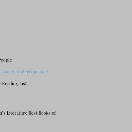
People
he Czech Kindertransport
 Reading List
n’s Literature Best Books of