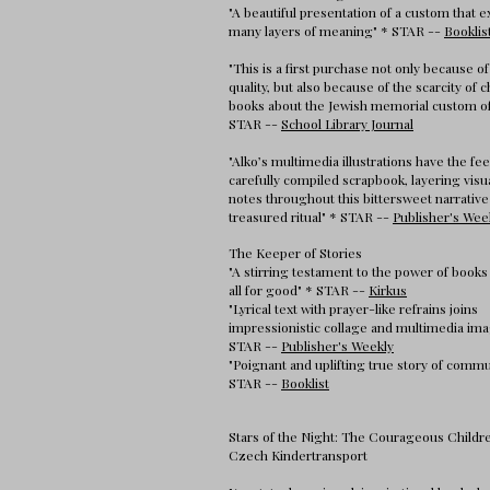
"A beautiful presentation of a custom that e
many layers of meaning" * STAR --
Booklis
"This is a first purchase not only because of
quality, but also because of the scarcity of c
books about the Jewish memorial custom of
STAR --
School Library Journal
"Alko’s multimedia illustrations have the fee
carefully compiled scrapbook, layering visu
notes throughout this bittersweet narrative
treasured ritual" * STAR --
Publisher's Wee
The Keeper of Stories
"A stirring testament to the power of books 
all for good" * STAR --
Kirkus
"Lyrical text with prayer-like refrains joins
impressionistic collage and multimedia ima
STAR --
Publisher's Weekly
"Poignant and uplifting true story of commu
STAR --
Booklist
Stars of the Night: The Courageous Childre
Czech Kindertransport